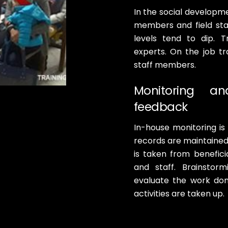
In the social developme
members and field sta
levels tend to dip. 
experts. On the job tra
staff members.
Monitoring a
feedback
In-house monitoring is
records are maintained o
is taken from beneficia
and staff. Brainstor
evaluate the work do
activities are taken up.