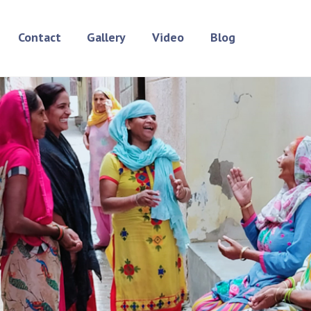
Contact
Gallery
Video
Blog