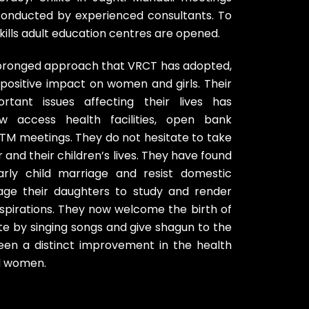
onducted by experienced consultants. To
skills adult education centres are opened.
tipronged approach that VRCT has adopted,
positive impact on women and girls. Their
rtant issues affecting their lives has
access health facilities, open bank
TM meetings. They do not hesitate to take
r and their children’s lives. They have found
rly child marriage and resist domestic
age their daughters to study and render
r aspirations. They now welcome the birth of
ate by singing songs and give shagun to the
en a distinct improvement in the health
nd women.