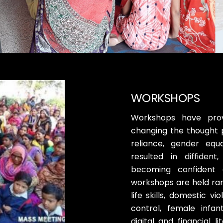
WORKSHOPS
Workshops have prov
changing the thought 
reliance, gender equ
resulted in diffiden
becoming confident 
workshops are held ran
life skills, domestic v
control, female infa
digital and financial l