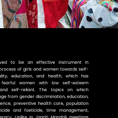
ed to be an effective instrument in
process of girls and women towards self-
ality, education, and health, which has
t, fearful women with low self-esteem
and self-reliant. The topics on which
ge from gender discrimination, education,
iolence, preventive health care, population
nticide and foeticide, time management,
iteracy. Unlike in Jagriti Mandali meetings