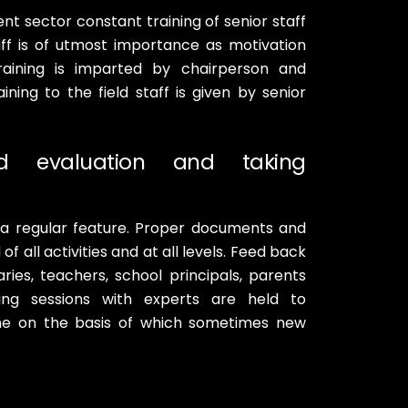
nt sector constant training of senior staff
ff is of utmost importance as motivation
Training is imparted by chairperson and
ining to the field staff is given by senior
nd evaluation and taking
 a regular feature. Proper documents and
f all activities and at all levels. Feed back
ries, teachers, school principals, parents
ming sessions with experts are held to
ne on the basis of which sometimes new
B