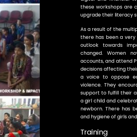
these workshops are c
upgrade their literacy 
As a result of the mul
there has been a very 
outlook towards impo
changed. Women now 
accounts, and attend P
decisions affecting thei
a voice to oppose ea
violence. They encour
support to fulfill thei
a girl child and celebr
newborn. There has be
and hygiene of girls a
Training