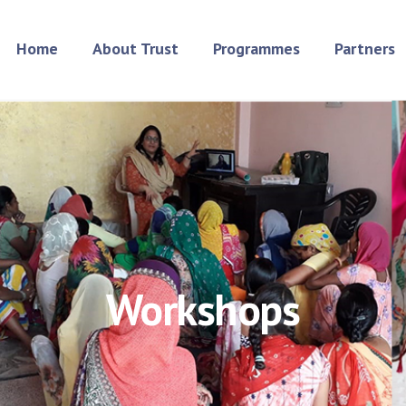
Home
About Trust
Programmes
Partners
Workshops