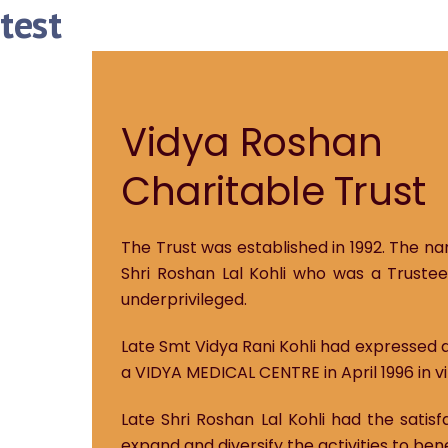
test
Vidya Roshan
Charitable Trust
The Trust was established in 1992. The na
Shri Roshan Lal Kohli who was a Trustee
underprivileged.
Late Smt Vidya Rani Kohli had expressed a
a VIDYA MEDICAL CENTRE in April 1996 in vi
Late Shri Roshan Lal Kohli had the satis
expand and diversify the activities to ben