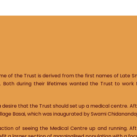
me of the Trust is derived from the first names of Late S
. Both during their lifetimes wanted the Trust to work 
 desire that the Trust should set up a medical centre. A
llage Basai, which was inaugurated by Swami Chidanandaji,
faction of seeing the Medical Centre up and running. Af
efit a larger section of marginalised population with a foc