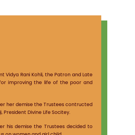
mt Vidya Rani Kohli, the Patron and Late
for improving the life of the poor and
fter her demise the Trustees contructed
 President Divine Life Socitey.
ter his demise the Trustees decided to
us on women and girl child.