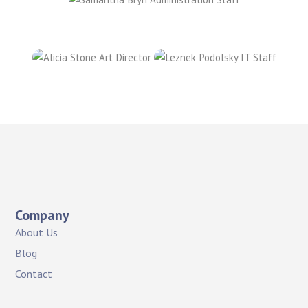
Company
About Us
Blog
Contact