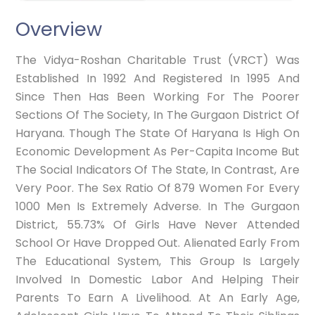
Overview
The Vidya-Roshan Charitable Trust (VRCT) Was
Established In 1992 And Registered In 1995 And
Since Then Has Been Working For The Poorer
Sections Of The Society, In The Gurgaon District Of
Haryana. Though The State Of Haryana Is High On
Economic Development As Per-Capita Income But
The Social Indicators Of The State, In Contrast, Are
Very Poor. The Sex Ratio Of 879 Women For Every
1000 Men Is Extremely Adverse. In The Gurgaon
District, 55.73% Of Girls Have Never Attended
School Or Have Dropped Out. Alienated Early From
The Educational System, This Group Is Largely
Involved In Domestic Labor And Helping Their
Parents To Earn A Livelihood. At An Early Age,