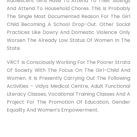
Adolescent Girls Have To Attend To Their Siblings
And Attend To Household Chores. This Is Probably
The Single Most Documented Reason For The Girl
Child Becoming A School Drop-Out. Other Social
Practices Like Dowry And Domestic Violence Only
Worsen The Already Low Status Of Women In The
State.
VRCT Is Consciously Working For The Poorer Strata
Of Society With The Focus On The Girl-Child And
Women. It Is Presently Carrying Out The Following
Activities – Vidya Medical Centre, Adult Functional
Literacy Classes, Vocational Training Classes And A
Project For The Promotion Of Education, Gender
Equality And Women’s Empowerment.