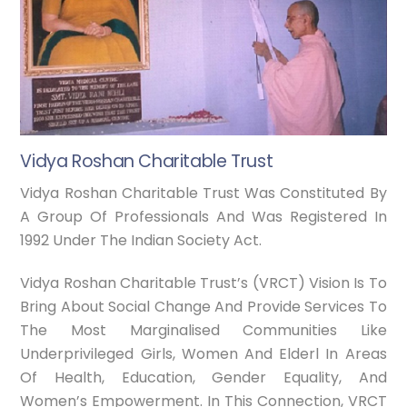
Vidya Roshan Charitable Trust
Vidya Roshan Charitable Trust Was Constituted By
A Group Of Professionals And Was Registered In
1992 Under The Indian Society Act.
Vidya Roshan Charitable Trust’s (VRCT) Vision Is To
Bring About Social Change And Provide Services To
The Most Marginalised Communities Like
Underprivileged Girls, Women And Elderl In Areas
Of Health, Education, Gender Equality, And
Women’s Empowerment. In This Connection, VRCT