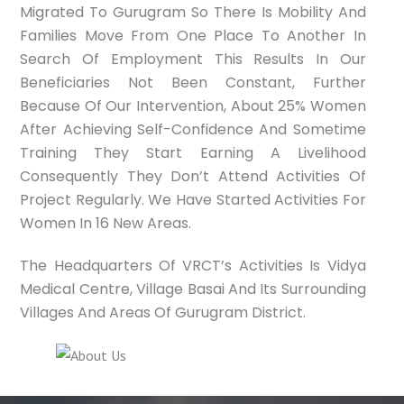
Migrated To Gurugram So There Is Mobility And
Families Move From One Place To Another In
Search Of Employment This Results In Our
Beneficiaries Not Been Constant, Further
Because Of Our Intervention, About 25% Women
After Achieving Self-Confidence And Sometime
Training They Start Earning A Livelihood
Consequently They Don’t Attend Activities Of
Project Regularly. We Have Started Activities For
Women In 16 New Areas.
The Headquarters Of VRCT’s Activities Is Vidya
Medical Centre, Village Basai And Its Surrounding
Villages And Areas Of Gurugram District.