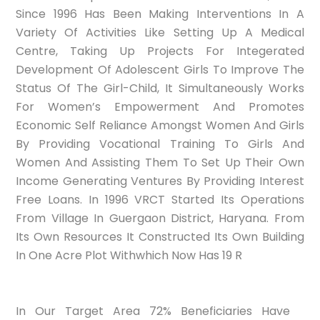
Since 1996 Has Been Making Interventions In A
Variety Of Activities Like Setting Up A Medical
Centre, Taking Up Projects For Integerated
Development Of Adolescent Girls To Improve The
Status Of The Girl-Child, It Simultaneously Works
For Women’s Empowerment And Promotes
Economic Self Reliance Amongst Women And Girls
By Providing Vocational Training To Girls And
Women And Assisting Them To Set Up Their Own
Income Generating Ventures By Providing Interest
Free Loans. In 1996 VRCT Started Its Operations
From Village In Guergaon District, Haryana. From
Its Own Resources It Constructed Its Own Building
In One Acre Plot Withwhich Now Has 19 R
In Our Target Area 72% Beneficiaries Have