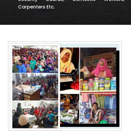
Carpenters Etc.