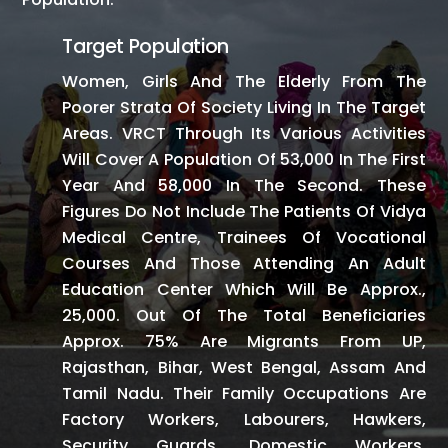
Target Population
Women, Girls And The Elderly From The
Poorer Strata Of Society Living In The Target
Areas. VRCT Through Its Various Activities
Will Cover A Population Of 53,000 In The First
Year And 58,000 In The Second. These
Figures Do Not Include The Patients Of Vidya
Medical Centre, Trainees Of Vocational
Courses And Those Attending An Adult
Education Center Which Will Be Approx.,
25,000. Out Of The Total Beneficiaries
Approx. 75% Are Migrants From UP,
Rajasthan, Bihar, West Bengal, Assam And
Tamil Nadu. Their Family Occupations Are
Factory Workers, Labourers, Hawkers,
Security Guards, Domestic Workers,