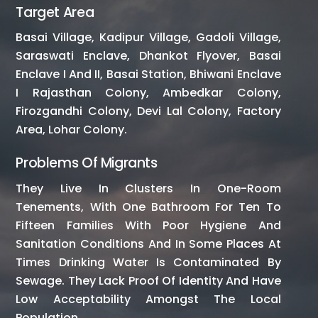
Target Area
Basai Village, Kadipur Village, Gadoli Village,
Saraswati Enclave, Dhankot Flyover, Basai
Enclave I And II, Basai Station, Bhiwani Enclave
I Rajasthan Colony, Ambedkar Colony,
Firozgandhi Colony, Devi Lal Colony, Factory
Area, Lohar Colony.
Problems Of Migrants
They Live In Clusters In One-Room
Tenements, With One Bathroom For Ten To
Fifteen Families With Poor Hygiene And
Sanitation Conditions And In Some Places At
Times Drinking Water Is Contaminated By
Sewage. They Lack Proof Of Identity And Have
Low Acceptability Amongst The Local
Population.