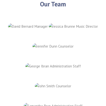
Our Team